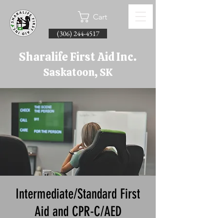
Cart
(306) 244-4517
Sharalife First Aid Inc.
Saskatoon, SK
Intermediate/Standard First
Aid and CPR-C/AED