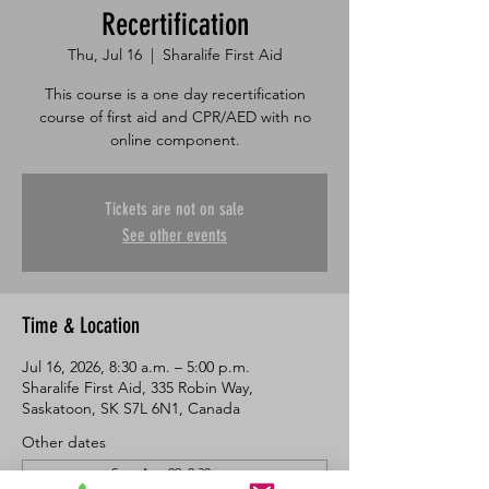
Recertification
Thu, Jul 16
  |  
Sharalife First Aid
This course is a one day recertification
course of first aid and CPR/AED with no
online component.
Tickets are not on sale
See other events
Time & Location
Jul 16, 2026, 8:30 a.m. – 5:00 p.m.
Sharalife First Aid, 335 Robin Way,
Saskatoon, SK S7L 6N1, Canada
Other dates
Sun, Aug 09, 8:30 a.m.