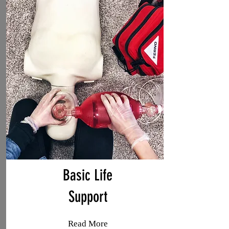
Basic Life
Support
Read More