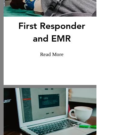
First Responder
and EMR
Read More