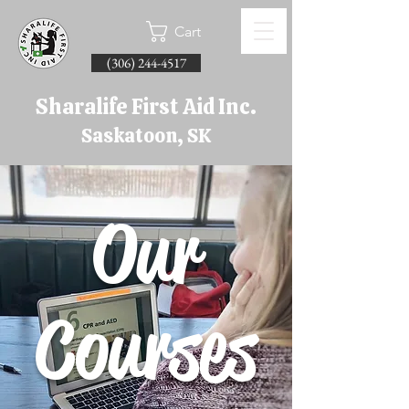
Cart
(306) 244-4517
Sharalife First Aid Inc.
Saskatoon, SK
Our
Courses