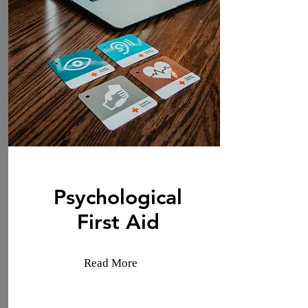
Psychological
First Aid
Read More