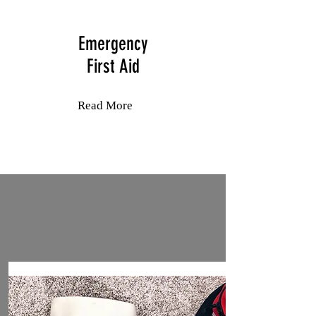
Emergency
First Aid
Read More