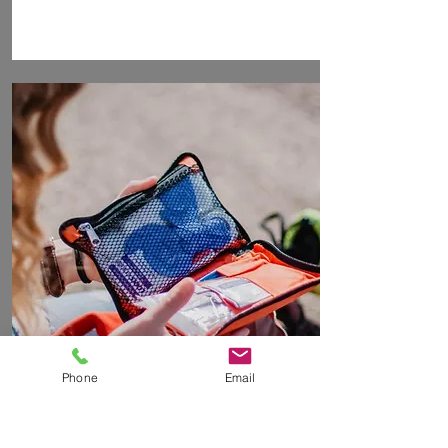
Phone
Email