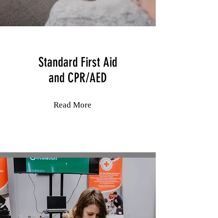
Standard First Aid
and
CPR/AED
Read More