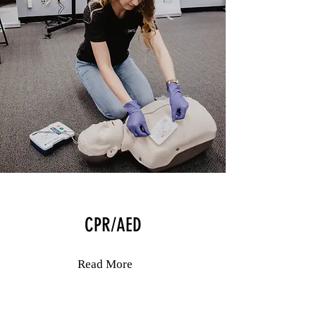
CPR/AED
Read More