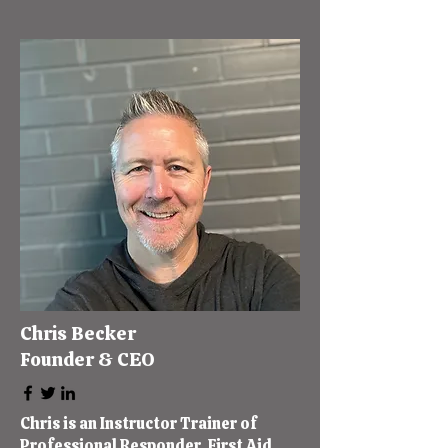
Chris Becker
Founder & CEO
Chris is an Instructor Trainer of
Professional Responder, First Aid,