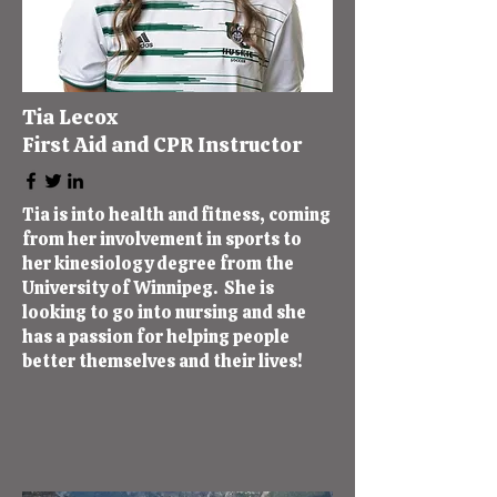
Tia Lecox
First Aid and CPR Instructor
Tia is into health and fitness, coming
from her involvement in sports to
her kinesiology degree from the
University of Winnipeg. She is
looking to go into nursing and she
has a passion for helping people
better themselves and their lives!