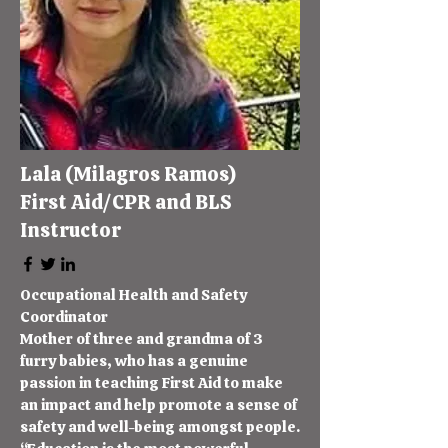
Lala (Milagros Ramos)
First Aid/CPR and BLS
Instructor
​Occupational Health and Safety
Coordinator
Mother of three and grandma of 3
furry babies, who has a genuine
passion in teaching First Aid to make
an impact and help promote a sense of
safety and well-being amongst people.