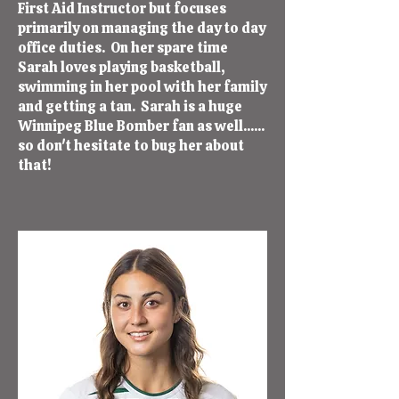
First Aid Instructor but focuses
primarily on managing the day to day
office duties. On her spare time
Sarah loves playing basketball,
swimming in her pool with her family
and getting a tan. Sarah is a huge
Winnipeg Blue Bomber fan as well......
so don't hesitate to bug her about
that!