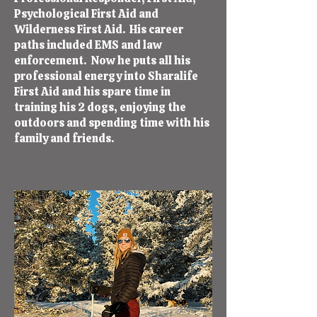
Psychological First Aid and
Wilderness First Aid. His career
paths included EMS and law
enforcement. Now he puts all his
professional energy into Sharalife
First Aid and his spare time in
training his 2 dogs, enjoying the
outdoors and spending time with his
family and friends.