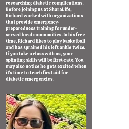
researching diabetic complications.
Before joining us at SharaLife,
Richard worked with organizations
that provide emergency-
preparedness training for under-
served local communities. In his free
time, Richard likes to play basketball
and has sprained his left ankle twice.
If you take a class with us, your
splinting skills will be first-rate. You
may also notice he gets excited when
it's time to teach first aid for
diabetic emergencies.