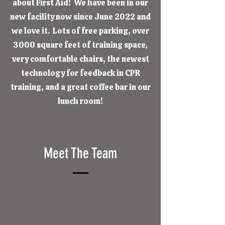
about First Aid! We have been in our
new facility now since June 2022 and
we love it. Lots of free parking, over
3000 square feet of training space,
very comfortable chairs, the newest
technology for feedback in CPR
training, and a great coffee bar in our
lunch room!
Meet The Team