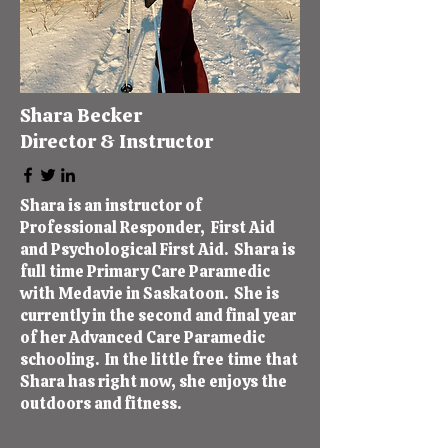
Shara Becker
Director & Instructor
Shara is an instructor of
Professional Responder, First Aid
and Psychological First Aid. Shara is
full time Primary Care Paramedic
with Medavie in Saskatoon. She is
currently in the second and final year
of her Advanced Care Paramedic
schooling. In the little free time that
Shara has right now, she enjoys the
outdoors and fitness.