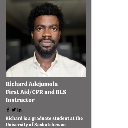
Richard Adejumola
First Aid/CPR and BLS
Instructor
Richard is a graduate student at the
University of Saskatchewan