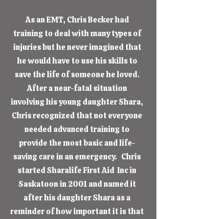
As an EMT, Chris Becker had
training to deal with many types of
injuries but he never imagined that
he would have to use his skills to
save the life of someone he loved.
After a near-fatal situation
involving his young daughter Shara,
Chris recognized that not everyone
needed advanced training to
provide the most basic and life-
saving care in an emergency. Chris
started Sharalife First Aid Inc in
Saskatoon in 2001 and named it
after his daughter Shara as a
reminder of how important it is that