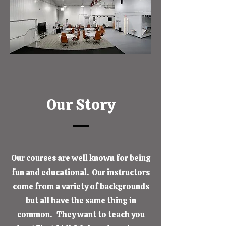
Our Story
Our courses are well known for being
fun and educational. Our instructors
come from a variety of backgrounds
but all have the same thing in
common. They want to teach you