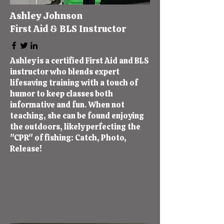
Ashley Johnson
First Aid & BLS Instructor
Ashley is a certified First Aid and BLS
instructor who blends expert
lifesaving training with a touch of
humor to keep classes both
informative and fun. When not
teaching, she can be found enjoying
the outdoors, likely perfecting the
"CPR" of fishing: Catch, Photo,
Release!