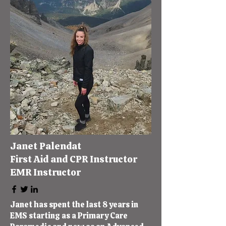
Janet Palendat
First Aid and CPR Instructor
EMR Instructor
Janet has spent the last 8 years in
EMS starting as a Primary Care