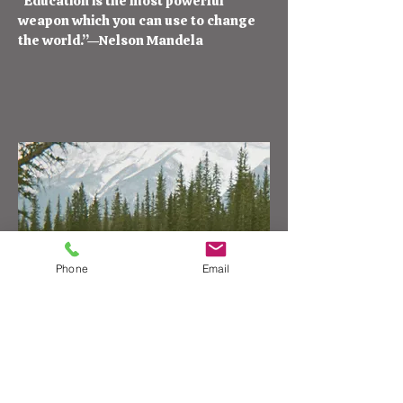
“Education is the most powerful
weapon which you can use to change
the world.”—Nelson Mandela
Phone
Email