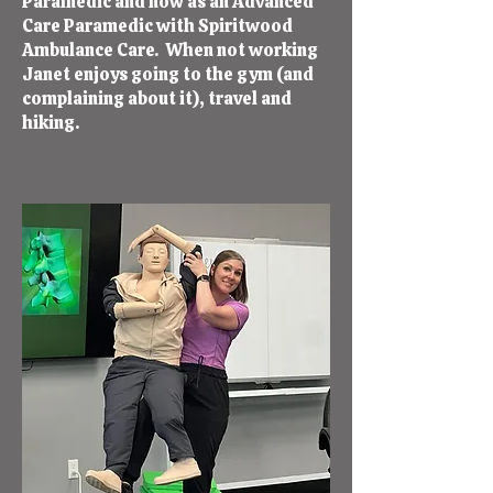
Paramedic and now as an Advanced
Care Paramedic with Spiritwood
Ambulance Care. When not working
Janet enjoys going to the gym (and
complaining about it), travel and
hiking.