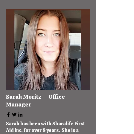
Sarah Moritz Office
Manager
Sarah has been with Sharalife First
Aid Inc. for over 8 years. She is a