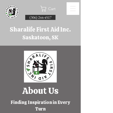
Cart
(306) 244-4517
Sharalife First Aid Inc.
Saskatoon, SK
About Us
Finding Inspiration in Every
Turn