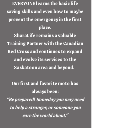
EVERYONE learns the basic life
saving skills and even how to maybe
prevent the emergency in the first
place.
SharaLife remains a valuable
Training Partner with the Canadian
Red Cross and continues to expand
and evolve its services to the
Saskatoon area and beyond.
Our first and favorite moto has
always been:
"Be prepared! Someday you may need
to help a stranger, or someone you
care the world about."