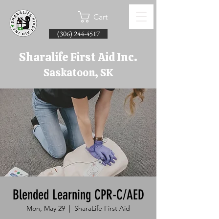
Cart
(306) 244-4517
Sharalife First Aid Inc.
Saskatoon, SK
Blended Learning CPR-C/AED
Mon, May 29
  |  
SharaLife First Aid