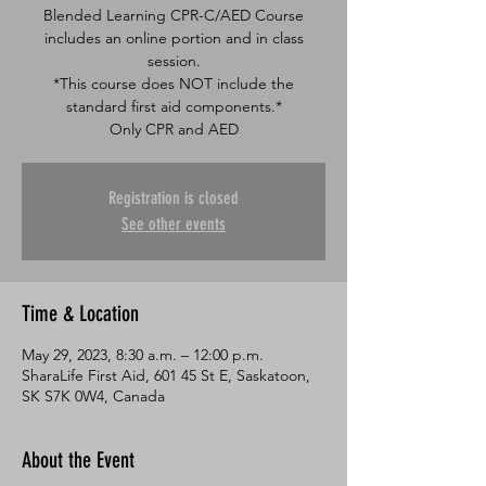
Blended Learning CPR-C/AED Course
includes an online portion and in class
session.
*This course does NOT include the
standard first aid components.*
Only CPR and AED
Registration is closed
See other events
Time & Location
May 29, 2023, 8:30 a.m. – 12:00 p.m.
SharaLife First Aid, 601 45 St E, Saskatoon,
SK S7K 0W4, Canada
About the Event