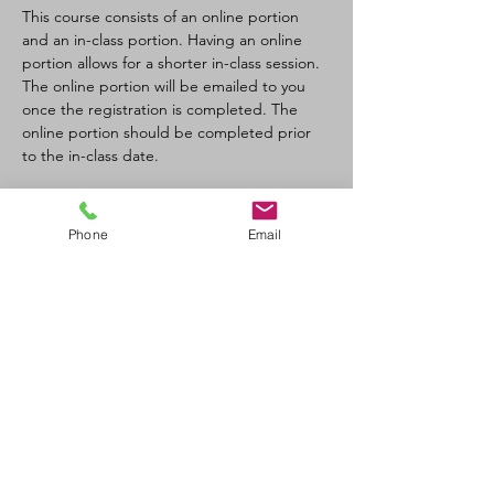
This course consists of an online portion 
and an in-class portion. Having an online 
portion allows for a shorter in-class session. 
The online portion will be emailed to you 
once the registration is completed. The 
online portion should be completed prior 
to the in-class date.
Tickets
Phone
Email
Sale ended
Ticket type
CPR-C/AED Full Course
Price
$100.00
+$11.00 GST/PST