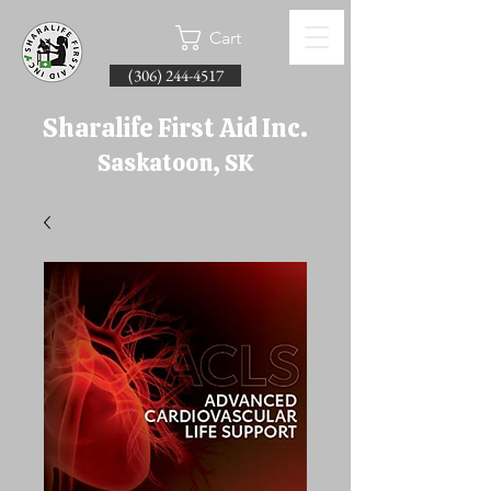
Cart
(306) 244-4517
Sharalife First Aid Inc.
Saskatoon, SK