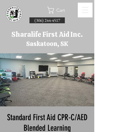
Cart
(306) 244-4517
Sharalife First Aid Inc.
Saskatoon, SK
Standard First Aid CPR-C/AED
Blended Learning