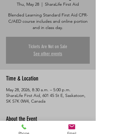
Thu, May 28
  |  
SharaLife First Aid
Blended Learning Standard First Aid CPR-
C/AED course includes and online portion
and in class day.
Tickets Are Not on Sale
See other events
Time & Location
May 28, 2026, 8:30 a.m. – 5:00 p.m.
SharaLife First Aid, 601 45 St E, Saskatoon,
SK S7K 0W4, Canada
About the Event
This course consists of an online portion 
Phone
Email