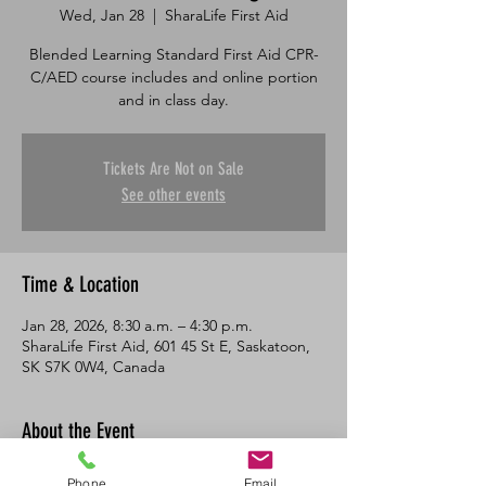
Wed, Jan 28
  |  
SharaLife First Aid
Blended Learning Standard First Aid CPR-
C/AED course includes and online portion
and in class day.
Tickets Are Not on Sale
See other events
Time & Location
Jan 28, 2026, 8:30 a.m. – 4:30 p.m.
SharaLife First Aid, 601 45 St E, Saskatoon,
SK S7K 0W4, Canada
About the Event
This course consists of an online portion 
Phone
Email