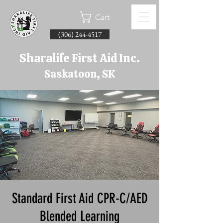
Cart
(306) 244-4517
Sharalife First Aid Inc.
Saskatoon, SK
Standard First Aid CPR-C/AED
Blended Learning