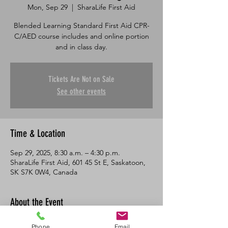
Mon, Sep 29
  |  
SharaLife First Aid
Blended Learning Standard First Aid CPR-
C/AED course includes and online portion
and in class day.
Tickets Are Not on Sale
See other events
Time & Location
Sep 29, 2025, 8:30 a.m. – 4:30 p.m.
SharaLife First Aid, 601 45 St E, Saskatoon,
SK S7K 0W4, Canada
About the Event
This course consists of an online portion 
Phone
Email