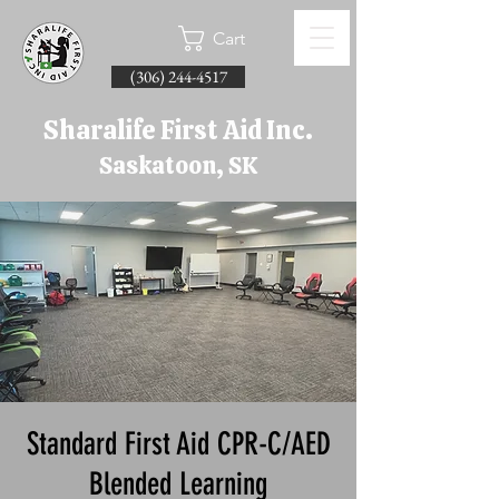
Cart
(306) 244-4517
Sharalife First Aid Inc.
Saskatoon, SK
Standard First Aid CPR-C/AED
Blended Learning