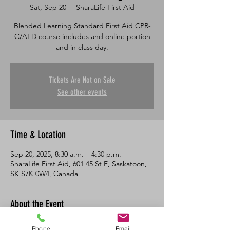
Sat, Sep 20
  |  
SharaLife First Aid
Blended Learning Standard First Aid CPR-
C/AED course includes and online portion
and in class day.
Tickets Are Not on Sale
See other events
Time & Location
Sep 20, 2025, 8:30 a.m. – 4:30 p.m.
SharaLife First Aid, 601 45 St E, Saskatoon,
SK S7K 0W4, Canada
About the Event
This course consists of an online portion 
Phone
Email