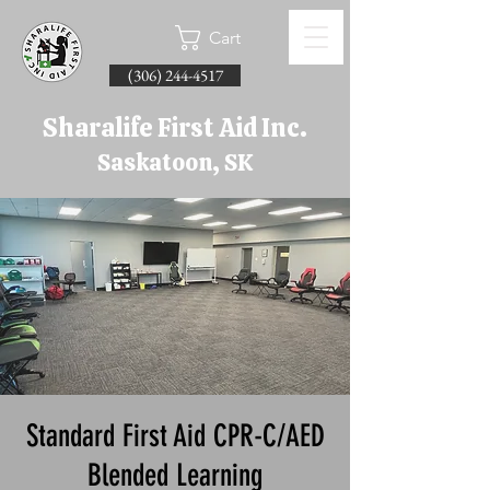
Cart
(306) 244-4517
Sharalife First Aid Inc.
Saskatoon, SK
Standard First Aid CPR-C/AED
Blended Learning