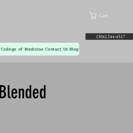
Cart
(306) 244-4517
College of Medicine
Contact Us
Blog
 Blended