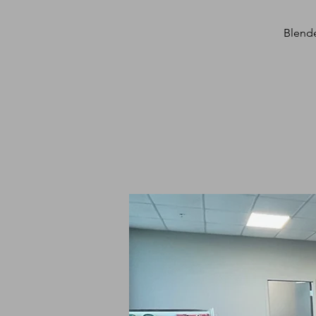
Blende