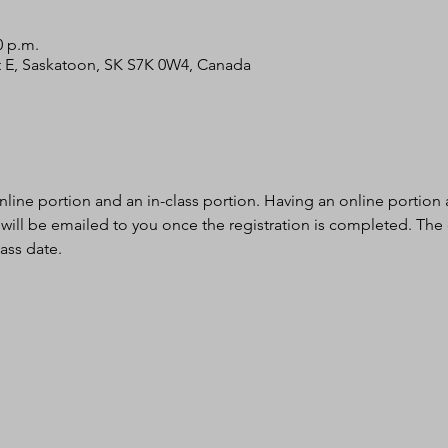
0 p.m.
 St E, Saskatoon, SK S7K 0W4, Canada
nline portion and an in-class portion. Having an online portion al
 will be emailed to you once the registration is completed. The
ass date.