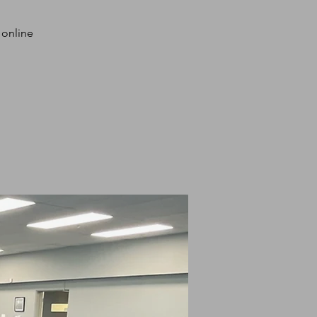
 online