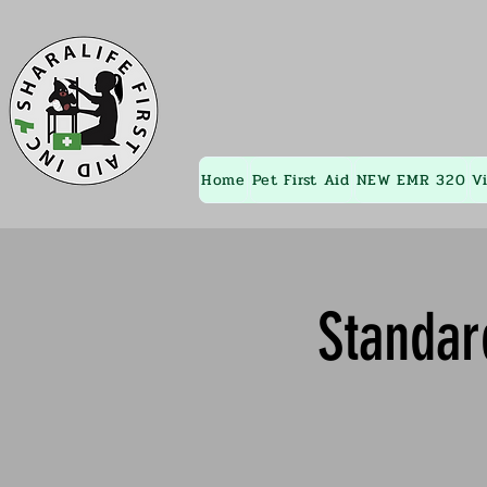
Home
Pet First Aid
NEW EMR 320
V
Standar