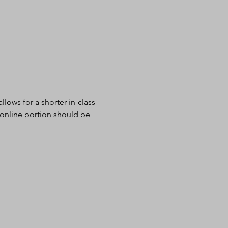
lows for a shorter in-class 
 online portion should be 