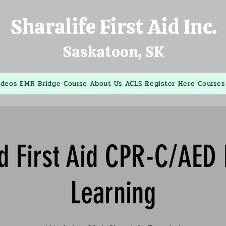
Sharalife First Aid Inc.
Saskatoon, SK
ideos
EMR Bridge Course
About Us
ACLS
Register Here
Courses
d First Aid CPR-C/AED
Learning