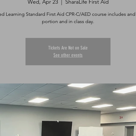
Wed, Apr 23
  |  
SharaLife First Aid
d Learning Standard First Aid CPR-C/AED course includes and
portion and in class day.
Tickets Are Not on Sale
See other events