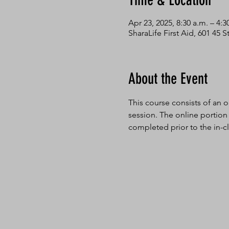
Time & Location
Apr 23, 2025, 8:30 a.m. – 4:3
SharaLife First Aid, 601 45
About the Event
This course consists of an o
session. The online portion
completed prior to the in-cl