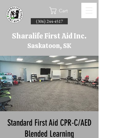
Cart
(306) 244-4517
Sharalife First Aid Inc.
Saskatoon, SK
Standard First Aid CPR-C/AED
Blended Learning