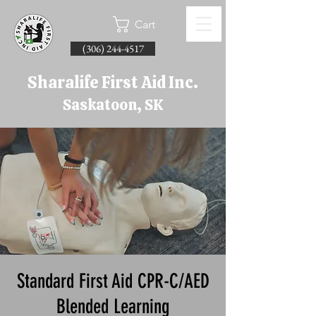
Cart
(306) 244-4517
Sharalife First Aid Inc.
Saskatoon, SK
Standard First Aid CPR-C/AED
Blended Learning