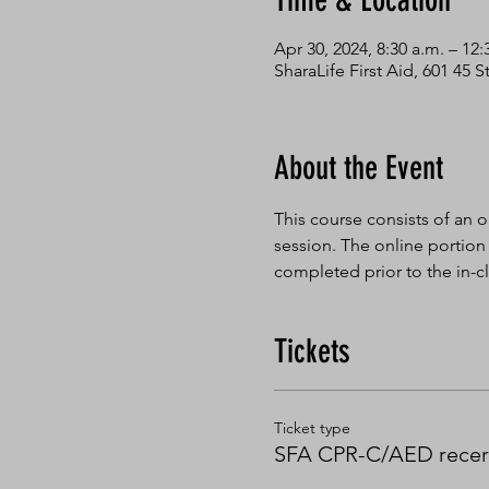
Time & Location
Apr 30, 2024, 8:30 a.m. – 12:
SharaLife First Aid, 601 45
About the Event
This course consists of an o
session. The online portion
completed prior to the in-cl
Tickets
Ticket type
SFA CPR-C/AED recert