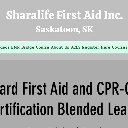
Sharalife First Aid Inc.
Saskatoon, SK
ideos
EMR Bridge Course
About Us
ACLS
Register Here
Courses
ard First Aid and CPR
rtification Blended Lea