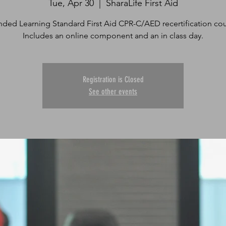
Tue, Apr 30
  |  
SharaLife First Aid
nded Learning Standard First Aid CPR-C/AED recertification cou
Includes an online component and an in class day.
Registration is Closed
See other events