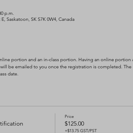
30 p.m.
 St E, Saskatoon, SK S7K 0W4, Canada
nline portion and an in-class portion. Having an online portion al
 will be emailed to you once the registration is completed. The
ass date.
Price
ification
$125.00
+$13.75 GST/PST