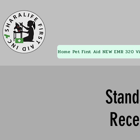
Home
Pet First Aid
NEW EMR 320
V
Stand
Rece