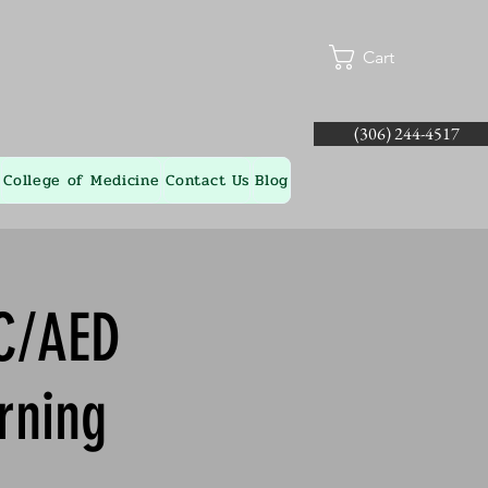
Cart
(306) 244-4517
College of Medicine
Contact Us
Blog
-C/AED
rning