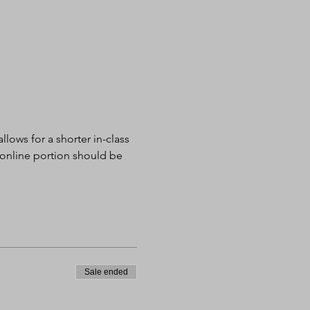
lows for a shorter in-class 
 online portion should be 
Sale ended