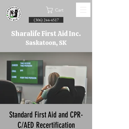
Cart
(306) 244-4517
Sharalife First Aid Inc.
Saskatoon, SK
Standard First Aid and CPR-
C/AED Recertification