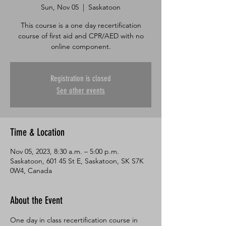
Sun, Nov 05
  |  
Saskatoon
This course is a one day recertification
course of first aid and CPR/AED with no
online component.
Registration is closed
See other events
Time & Location
Nov 05, 2023, 8:30 a.m. – 5:00 p.m.
Saskatoon, 601 45 St E, Saskatoon, SK S7K
0W4, Canada
About the Event
One day in class recertification course in 