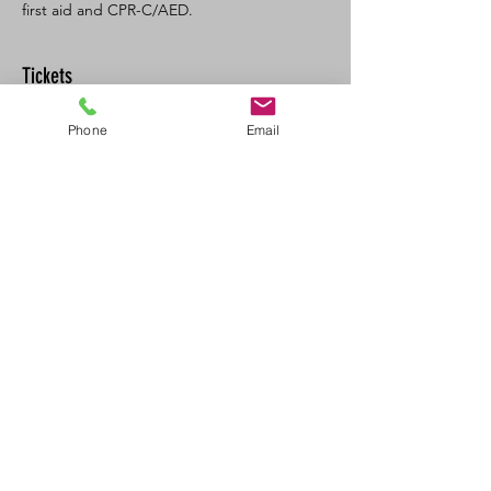
first aid and CPR-C/AED. 
Tickets
Phone
Email
Sale ended
Ticket type
SFA CPR/AED Recert
Price
$120.00
+$13.20 GST/PST
Share This Event