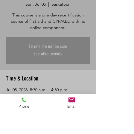
Sun, Jul 05
  |  
Saskatoon
This course is a one day recertification
course of first aid and CPR/AED with no
online component.
Tickets are not on sale
See other events
Time & Location
Jul 05, 2026, 8:30 a.m. – 4:30 p.m.
Saskatoon, 601 45 St E, Saskatoon, SK S7K
0W4, Canada
Phone
Email
About the Event
One day in class recertification course in 