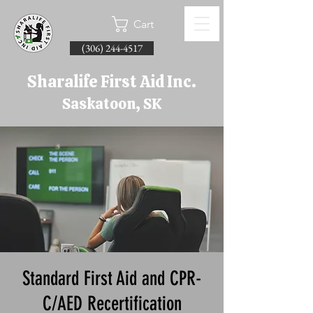
Cart
(306) 244-4517
Sharalife First Aid Inc.
Saskatoon, SK
Standard First Aid and CPR-
C/AED Recertification