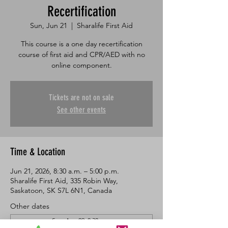
Recertification
Sun, Jun 21
  |  
Sharalife First Aid
This course is a one day recertification
course of first aid and CPR/AED with no
online component.
Tickets are not on sale
See other events
Time & Location
Jun 21, 2026, 8:30 a.m. – 5:00 p.m.
Sharalife First Aid, 335 Robin Way,
Saskatoon, SK S7L 6N1, Canada
Other dates
Sun, Aug 09, 8:30 a.m.