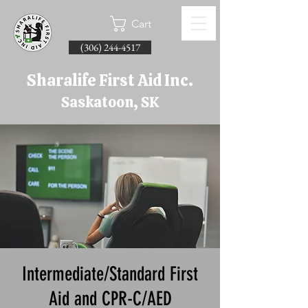
Cart
(306) 244-4517
Sharalife First Aid Inc.
Saskatoon, SK
Intermediate/Standard First
Aid and CPR-C/AED