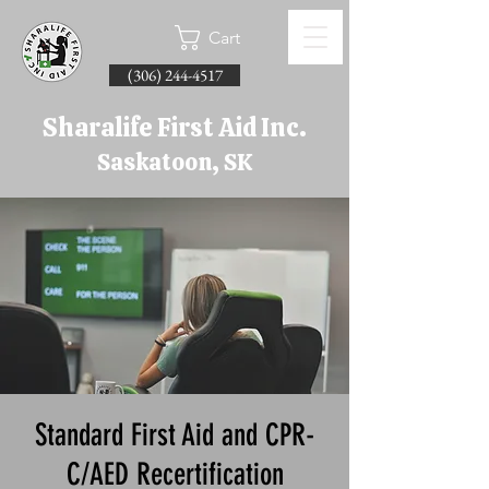
Cart
(306) 244-4517
Sharalife First Aid Inc.
Saskatoon, SK
Standard First Aid and CPR-
C/AED Recertification