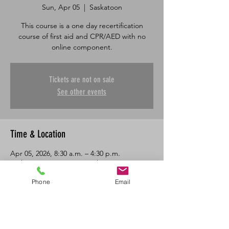
Sun, Apr 05
  |  
Saskatoon
This course is a one day recertification
course of first aid and CPR/AED with no
online component.
Tickets are not on sale
See other events
Time & Location
Apr 05, 2026, 8:30 a.m. – 4:30 p.m.
Saskatoon, 601 45 St E, Saskatoon, SK S7K
0W4, Canada
Phone
Email
About the Event
One day in class recertification course in 