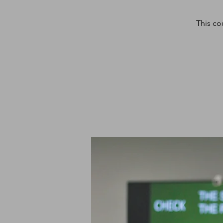
This co