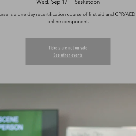
Wed, Sep 17
  |  
Saskatoon
urse is a one day recertification course of first aid and CPR/AED
online component.
Tickets are not on sale
See other events