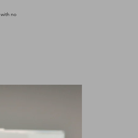
 with no