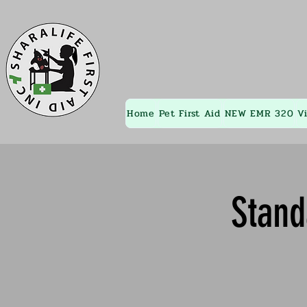
Home
Pet First Aid
NEW EMR 320
V
Stand