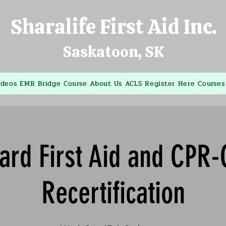
Sharalife First Aid Inc.
Saskatoon, SK
ideos
EMR Bridge Course
About Us
ACLS
Register Here
Courses
ard First Aid and CPR
Recertification