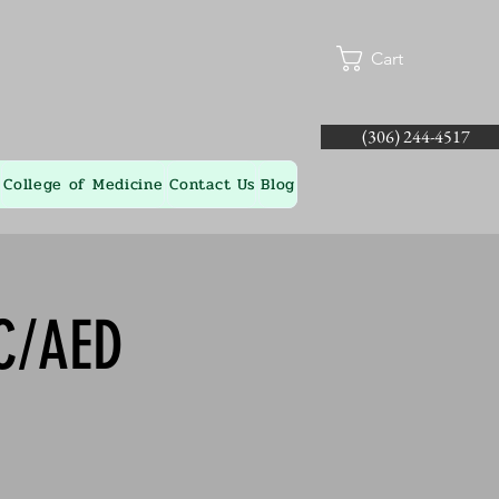
Cart
(306) 244-4517
College of Medicine
Contact Us
Blog
-C/AED