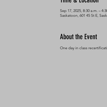
Time & Location
Sep 17, 2025, 8:30 a.m. – 4:3
Saskatoon, 601 45 St E, Sa
About the Event
One day in class recertifica