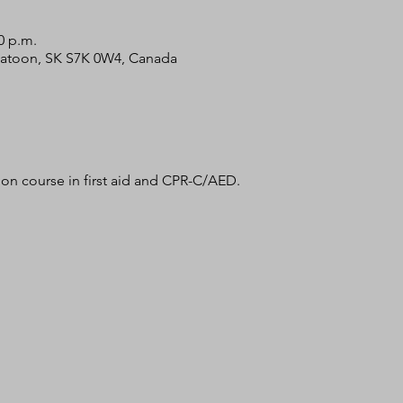
0 p.m.
skatoon, SK S7K 0W4, Canada
tion course in first aid and CPR-C/AED. 