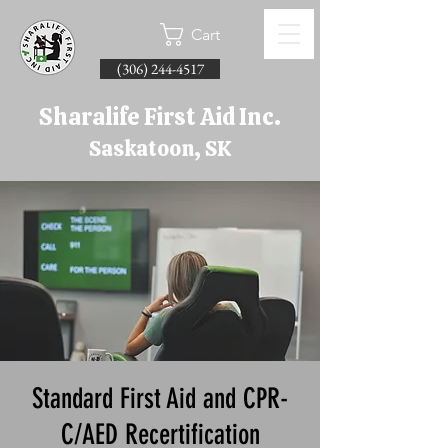
Cart
(306) 244-4517
Sharalife First Aid Inc.
Saskatoon, SK
Standard First Aid and CPR-
C/AED Recertification