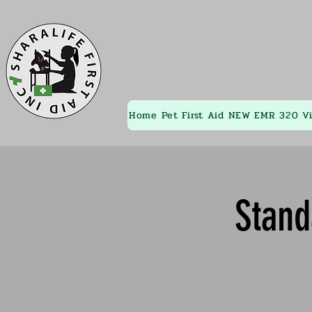
Home
Pet First Aid
NEW EMR 320
V
Stand