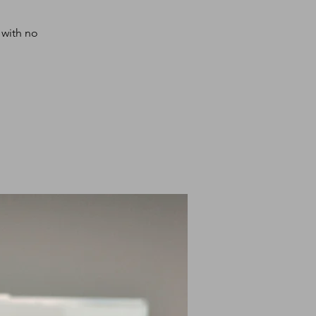
 with no