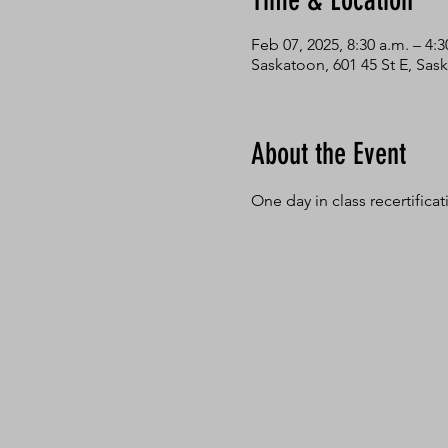
Time & Location
Feb 07, 2025, 8:30 a.m. – 4:3
Saskatoon, 601 45 St E, Sa
About the Event
One day in class recertifica