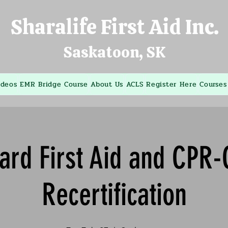
Sharalife First Aid Inc.
Saskatoon, SK
ideos
EMR Bridge Course
About Us
ACLS
Register Here
Courses
ard First Aid and CPR
Recertification