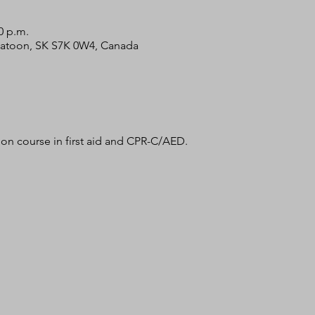
0 p.m.
skatoon, SK S7K 0W4, Canada
tion course in first aid and CPR-C/AED. 