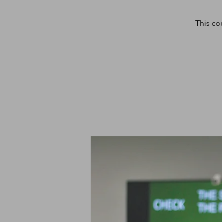
This co