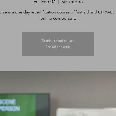
Fri, Feb 07
  |  
Saskatoon
urse is a one day recertification course of first aid and CPR/AED
online component.
Tickets are not on sale
See other events