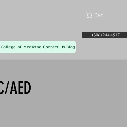
Cart
(306) 244-4517
College of Medicine
Contact Us
Blog
-C/AED