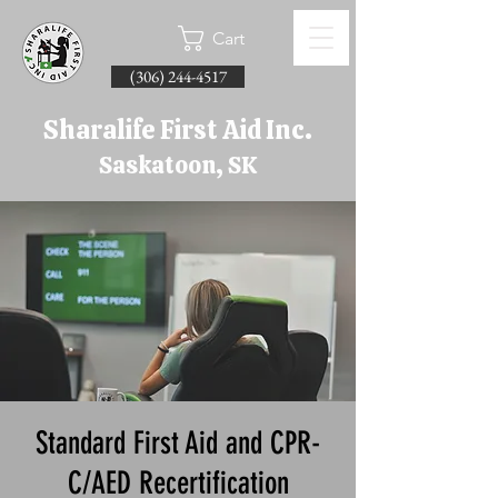
Cart
(306) 244-4517
Sharalife First Aid Inc.
Saskatoon, SK
Standard First Aid and CPR-
C/AED Recertification