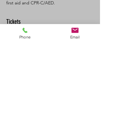
first aid and CPR-C/AED. 
Tickets
Phone
Email
Sale ended
Ticket type
SFA CPR/AED Recert
Price
$125.00
+$13.75 GST/PST
Share This Event