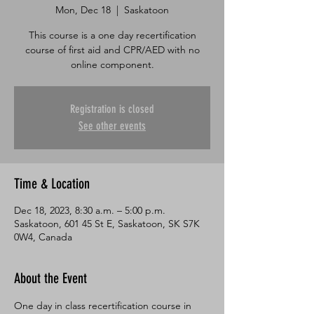
Mon, Dec 18
  |  
Saskatoon
This course is a one day recertification
course of first aid and CPR/AED with no
online component.
Registration is closed
See other events
Time & Location
Dec 18, 2023, 8:30 a.m. – 5:00 p.m.
Saskatoon, 601 45 St E, Saskatoon, SK S7K
0W4, Canada
About the Event
One day in class recertification course in 