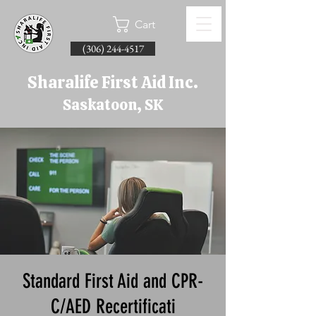
Cart
(306) 244-4517
Sharalife First Aid Inc.
Saskatoon, SK
Standard First Aid and CPR-
C/AED Recertificati