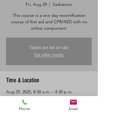
Fri, Aug 29
  |  
Saskatoon
This course is a one day recertification
course of first aid and CPR/AED with no
online component.
Tickets are not on sale
See other events
Time & Location
Aug 29, 2025, 8:30 a.m. – 4:30 p.m.
Saskatoon, 601 45 St E, Saskatoon, SK S7K
0W4, Canada
Phone
Email
About the Event
One day in class recertification course in 