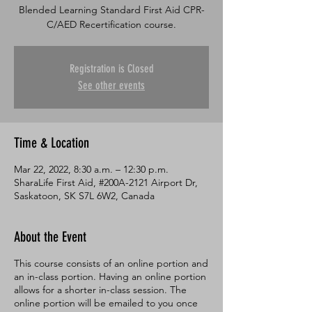
Blended Learning Standard First Aid CPR-
C/AED Recertification course.
Registration is Closed
See other events
Time & Location
Mar 22, 2022, 8:30 a.m. – 12:30 p.m.
SharaLife First Aid, #200A-2121 Airport Dr,
Saskatoon, SK S7L 6W2, Canada
About the Event
This course consists of an online portion and
an in-class portion. Having an online portion
allows for a shorter in-class session. The
online portion will be emailed to you once