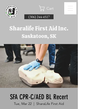
Cart
(306) 244-4517
Sharalife First Aid Inc.
Saskatoon, SK
SFA CPR-C/AED BL Recert
Tue, Mar 22
  |  
SharaLife First Aid