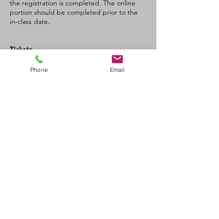
the registration is completed. The online
portion should be completed prior to the
in-class date.
Tickets
Phone
Email
Sale ended
Ticket type
SFA CPR-C/AED recertification
Price
$120.00
+$6.00 GST