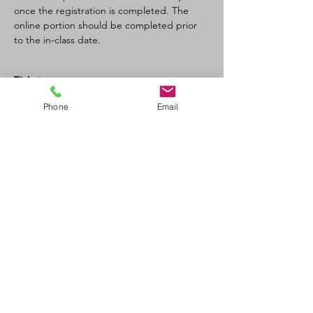
once the registration is completed. The 
online portion should be completed prior 
to the in-class date.
Tickets
Phone
Email
Sale ended
Ticket type
SFA CPR-C/AED recertification
Price
$120.00
+$6.00 GST