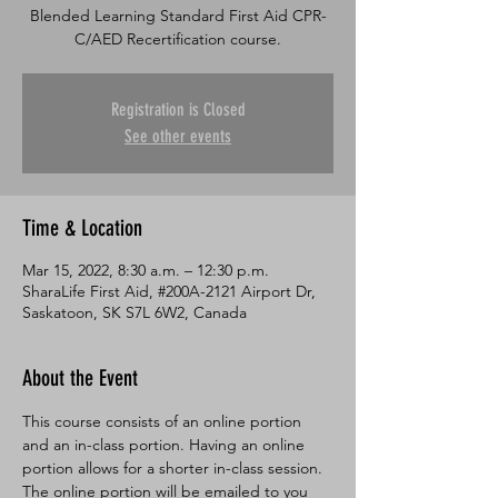
Blended Learning Standard First Aid CPR-
C/AED Recertification course.
Registration is Closed
See other events
Time & Location
Mar 15, 2022, 8:30 a.m. – 12:30 p.m.
SharaLife First Aid, #200A-2121 Airport Dr,
Saskatoon, SK S7L 6W2, Canada
About the Event
This course consists of an online portion 
and an in-class portion. Having an online 
portion allows for a shorter in-class session. 
The online portion will be emailed to you 