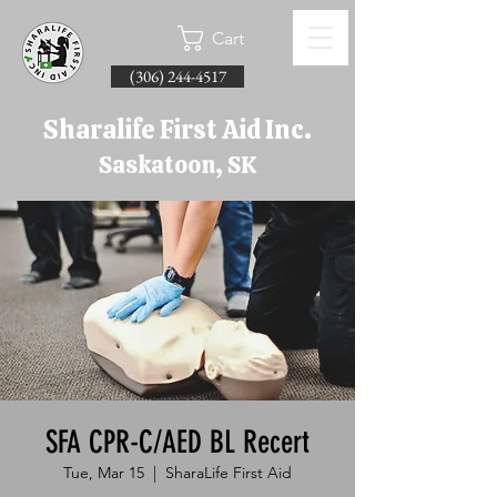
Cart
(306) 244-4517
Sharalife First Aid Inc.
Saskatoon, SK
SFA CPR-C/AED BL Recert
Tue, Mar 15
  |  
SharaLife First Aid