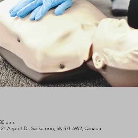
:30 p.m.
2121 Airport Dr, Saskatoon, SK S7L 6W2, Canada