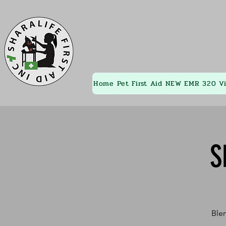
Home
Pet First Aid
NEW EMR 320
V
S
Blen