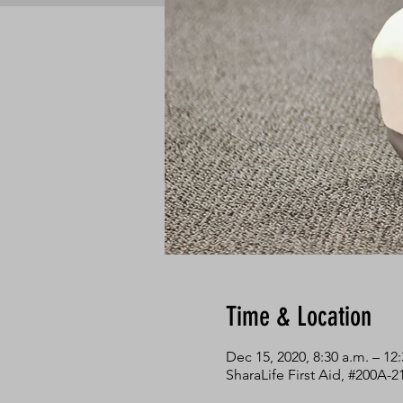
Time & Location
Dec 15, 2020, 8:30 a.m. – 12
SharaLife First Aid, #200A-