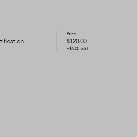
Price
ification
$120.00
+$6.00 GST