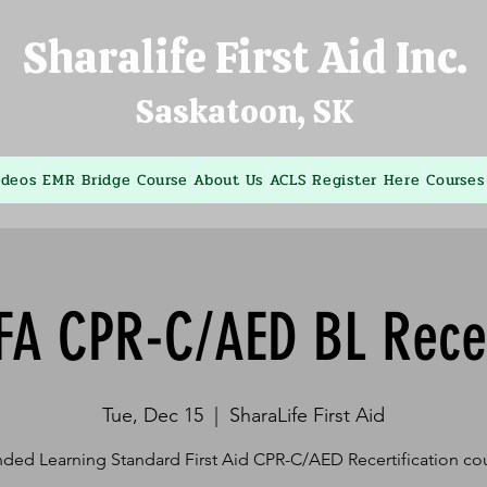
Sharalife First Aid Inc.
Saskatoon, SK
ideos
EMR Bridge Course
About Us
ACLS
Register Here
Courses
FA CPR-C/AED BL Rece
Tue, Dec 15
  |  
SharaLife First Aid
ded Learning Standard First Aid CPR-C/AED Recertification co