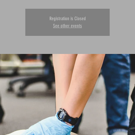
Registration is Closed
See other events