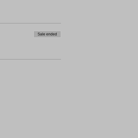
Sale ended