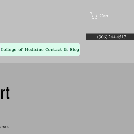
Cart
(306) 244-4517
College of Medicine
Contact Us
Blog
rt
urse.