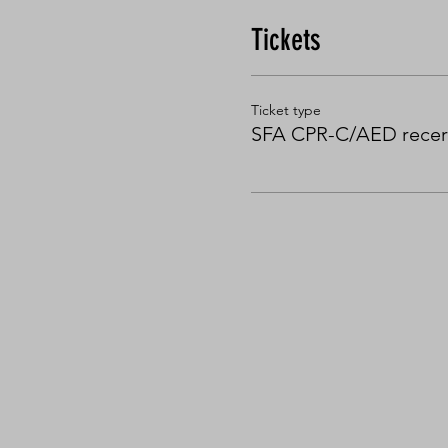
Tickets
Ticket type
SFA CPR-C/AED recert