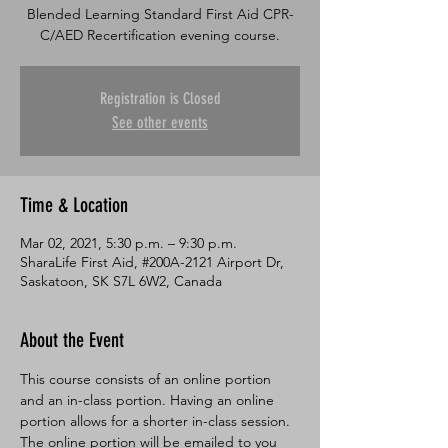
Blended Learning Standard First Aid CPR-
C/AED Recertification evening course.
Registration is Closed
See other events
Time & Location
Mar 02, 2021, 5:30 p.m. – 9:30 p.m.
SharaLife First Aid, #200A-2121 Airport Dr,
Saskatoon, SK S7L 6W2, Canada
About the Event
This course consists of an online portion 
and an in-class portion. Having an online 
portion allows for a shorter in-class session. 
The online portion will be emailed to you 