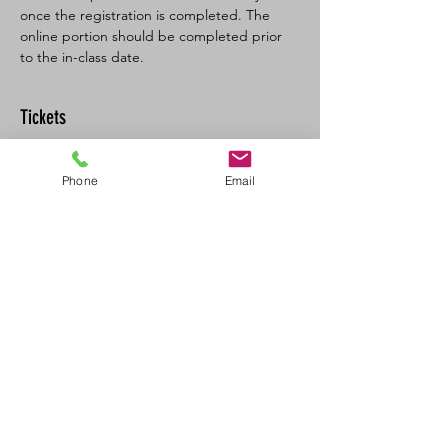
once the registration is completed. The 
online portion should be completed prior 
to the in-class date.
Tickets
Sold Out
Phone
Email
Ticket type
SFA CPR-C/AED recertification
Price
$120.00
+$6.00 GST
This event is sold out