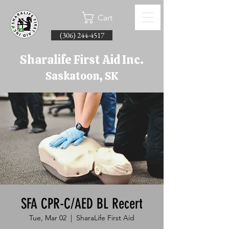
Cart
(306) 244-4517
Sharalife First Aid Inc.
Saskatoon, SK
SFA CPR-C/AED BL Recert
Tue, Mar 02
  |  
SharaLife First Aid