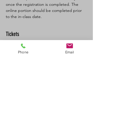
once the registration is completed. The 
online portion should be completed prior 
to the in-class date.
Tickets
Sale ended
Phone
Email
Ticket type
BL SFA/CPR-C Full
More info
Price
$160.00
+$8.00 GST