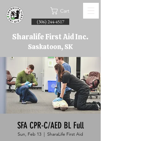
Cart
(306) 244-4517
Sharalife First Aid Inc.
Saskatoon, SK
SFA CPR-C/AED BL Full
Sun, Feb 13
  |  
SharaLife First Aid