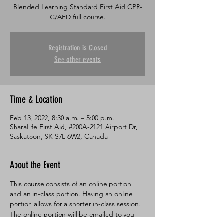
Blended Learning Standard First Aid CPR-
C/AED full course.
Registration is Closed
See other events
Time & Location
Feb 13, 2022, 8:30 a.m. – 5:00 p.m.
SharaLife First Aid, #200A-2121 Airport Dr,
Saskatoon, SK S7L 6W2, Canada
About the Event
This course consists of an online portion 
and an in-class portion. Having an online 
portion allows for a shorter in-class session. 
The online portion will be emailed to you 