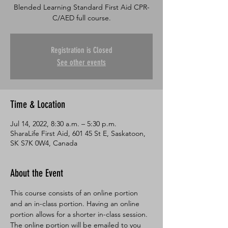
Blended Learning Standard First Aid CPR-
C/AED full course.
Registration is Closed
See other events
Time & Location
Jul 14, 2022, 8:30 a.m. – 5:30 p.m.
SharaLife First Aid, 601 45 St E, Saskatoon,
SK S7K 0W4, Canada
About the Event
This course consists of an online portion 
and an in-class portion. Having an online 
portion allows for a shorter in-class session. 
The online portion will be emailed to you 