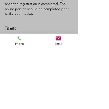
once the registration is completed. The 
online portion should be completed prior 
to the in-class date.
Tickets
Sale ended
Phone
Email
Ticket type
BL SFA/CPR-C Full
More info
Price
$160.00
+$8.00 GST