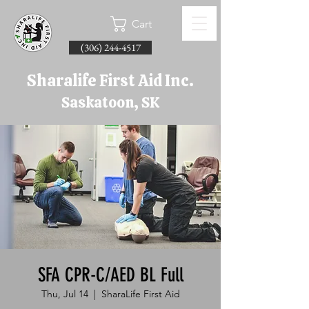
Cart
(306) 244-4517
Sharalife First Aid Inc.
Saskatoon, SK
SFA CPR-C/AED BL Full
Thu, Jul 14
  |  
SharaLife First Aid