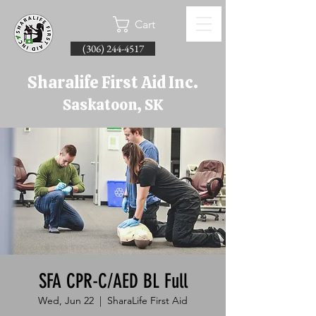
Cart
(306) 244-4517
Sharalife First Aid Inc.
Saskatoon, SK
SFA CPR-C/AED BL Full
Wed, Jun 22
  |  
SharaLife First Aid