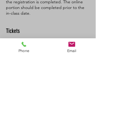
the registration is completed. The online
portion should be completed prior to the
in-class date.
Tickets
Sale ended
Phone
Email
Ticket type
BL SFA/CPR-C Full
More info
Price
$160.00
+$8.00 GST