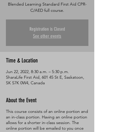
Blended Learning Standard First Aid CPR-
C/AED full course.
Registration is Closed
See other events
Time & Location
Jun 22, 2022, 8:30 a.m. – 5:30 p.m.
SharaLife First Aid, 601 45 St E, Saskatoon,
SK S7K 0W4, Canada
About the Event
This course consists of an online portion and
an in-class portion. Having an online portion
allows for a shorter in-class session. The
online portion will be emailed to you once