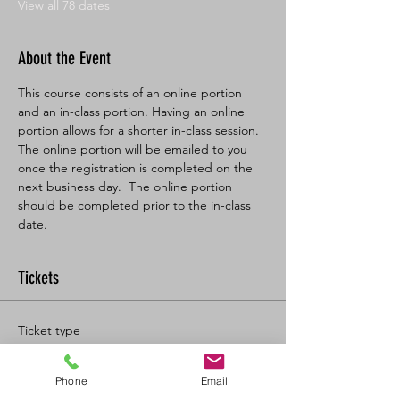
View all 78 dates
About the Event
This course consists of an online portion 
and an in-class portion. Having an online 
portion allows for a shorter in-class session. 
The online portion will be emailed to you 
once the registration is completed on the 
next business day.  The online portion 
should be completed prior to the in-class 
date.
Tickets
Ticket type
BL SFA/CPR-C Full
Phone
Email
More info