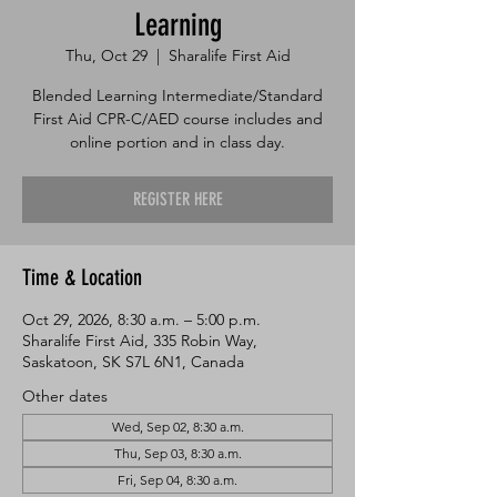
Learning
Thu, Oct 29
  |  
Sharalife First Aid
Blended Learning Intermediate/Standard
First Aid CPR-C/AED course includes and
online portion and in class day.
REGISTER HERE
Time & Location
Oct 29, 2026, 8:30 a.m. – 5:00 p.m.
Sharalife First Aid, 335 Robin Way,
Saskatoon, SK S7L 6N1, Canada
Other dates
Wed, Sep 02, 8:30 a.m.
Thu, Sep 03, 8:30 a.m.
Fri, Sep 04, 8:30 a.m.