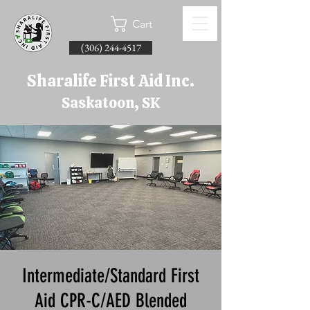
Cart
(306) 244-4517
Sharalife First Aid Inc.
Saskatoon, SK
Intermediate/Standard First
Aid CPR-C/AED Blended