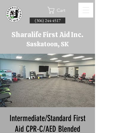
Cart
(306) 244-4517
Sharalife First Aid Inc.
Saskatoon, SK
Intermediate/Standard First
Aid CPR-C/AED Blended