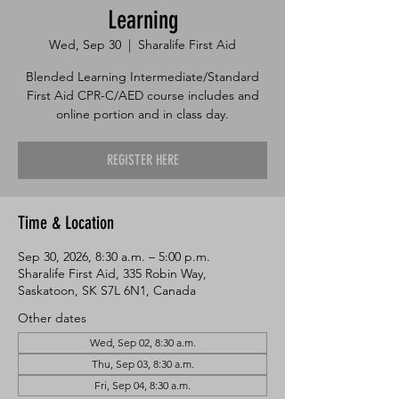
Learning
Wed, Sep 30
  |  
Sharalife First Aid
Blended Learning Intermediate/Standard
First Aid CPR-C/AED course includes and
online portion and in class day.
REGISTER HERE
Time & Location
Sep 30, 2026, 8:30 a.m. – 5:00 p.m.
Sharalife First Aid, 335 Robin Way,
Saskatoon, SK S7L 6N1, Canada
Other dates
Wed, Sep 02, 8:30 a.m.
Thu, Sep 03, 8:30 a.m.
Fri, Sep 04, 8:30 a.m.