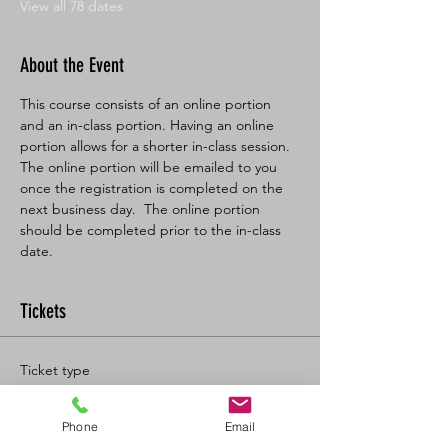
View all 78 dates
About the Event
This course consists of an online portion 
and an in-class portion. Having an online 
portion allows for a shorter in-class session. 
The online portion will be emailed to you 
once the registration is completed on the 
next business day.  The online portion 
should be completed prior to the in-class 
date.
Tickets
Ticket type
BL SFA/CPR-C Full
Phone
Email
More info