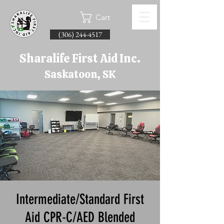
Cart
(306) 244-4517
Sharalife First Aid Inc.
Saskatoon, SK
Intermediate/Standard First
Aid CPR-C/AED Blended