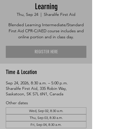
Learning
Thu, Sep 24
  |  
Sharalife First Aid
Blended Learning Intermediate/Standard
First Aid CPR-C/AED course includes and
online portion and in class day.
REGISTER HERE
Time & Location
Sep 24, 2026, 8:30 a.m. – 5:00 p.m.
Sharalife First Aid, 335 Robin Way,
Saskatoon, SK S7L 6N1, Canada
Other dates
Wed, Sep 02, 8:30 a.m.
Thu, Sep 03, 8:30 a.m.
Fri, Sep 04, 8:30 a.m.