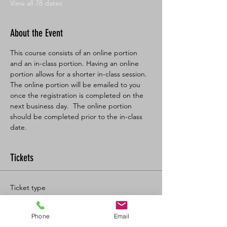
View all 78 dates
About the Event
This course consists of an online portion 
and an in-class portion. Having an online 
portion allows for a shorter in-class session. 
The online portion will be emailed to you 
once the registration is completed on the 
next business day.  The online portion 
should be completed prior to the in-class 
date.
Tickets
Ticket type
BL SFA/CPR-C Full
Phone
Email
More info