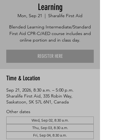
Learning
Mon, Sep 21
  |  
Sharalife First Aid
Blended Learning Intermediate/Standard
First Aid CPR-C/AED course includes and
online portion and in class day.
REGISTER HERE
Time & Location
Sep 21, 2026, 8:30 a.m. – 5:00 p.m.
Sharalife First Aid, 335 Robin Way,
Saskatoon, SK S7L 6N1, Canada
Other dates
Wed, Sep 02, 8:30 a.m.
Thu, Sep 03, 8:30 a.m.
Fri, Sep 04, 8:30 a.m.