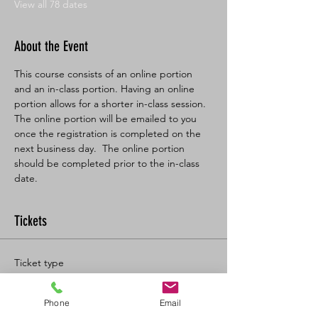
View all 78 dates
About the Event
This course consists of an online portion 
and an in-class portion. Having an online 
portion allows for a shorter in-class session. 
The online portion will be emailed to you 
once the registration is completed on the 
next business day.  The online portion 
should be completed prior to the in-class 
date.
Tickets
Ticket type
BL SFA/CPR-C Full
Phone
Email
More info