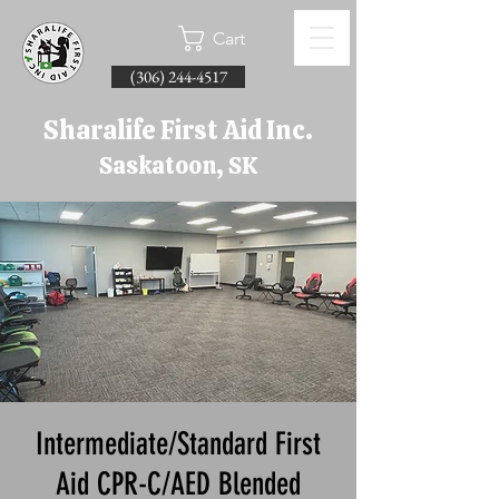
Cart
(306) 244-4517
Sharalife First Aid Inc.
Saskatoon, SK
Intermediate/Standard First
Aid CPR-C/AED Blended