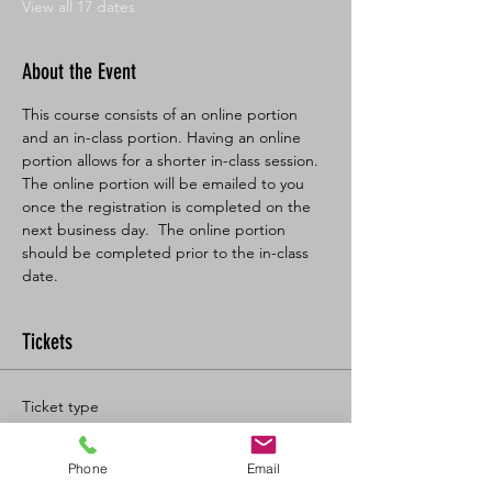
View all 17 dates
About the Event
This course consists of an online portion 
and an in-class portion. Having an online 
portion allows for a shorter in-class session. 
The online portion will be emailed to you 
once the registration is completed on the 
next business day.  The online portion 
should be completed prior to the in-class 
date.
Tickets
Ticket type
BL SFA/CPR-C Full
Phone
Email
More info