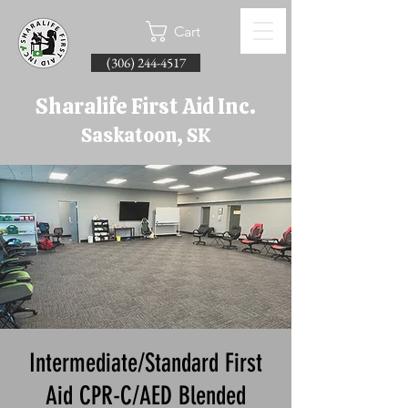
Cart
(306) 244-4517
Sharalife First Aid Inc.
Saskatoon, SK
Intermediate/Standard First
Aid CPR-C/AED Blended