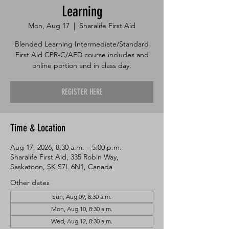
Learning
Mon, Aug 17
  |  
Sharalife First Aid
Blended Learning Intermediate/Standard
First Aid CPR-C/AED course includes and
online portion and in class day.
REGISTER HERE
Time & Location
Aug 17, 2026, 8:30 a.m. – 5:00 p.m.
Sharalife First Aid, 335 Robin Way,
Saskatoon, SK S7L 6N1, Canada
Other dates
Sun, Aug 09, 8:30 a.m.
Mon, Aug 10, 8:30 a.m.
Wed, Aug 12, 8:30 a.m.