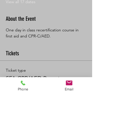
View all 17 dates
About the Event
One day in class recertification course in 
first aid and CPR-C/AED. 
Tickets
Ticket type
SFA CPR/AED Recert
Phone
Email
Price
$125.00
+$13.75 GST/PST
+$3.47 ticket service fee
Quantity