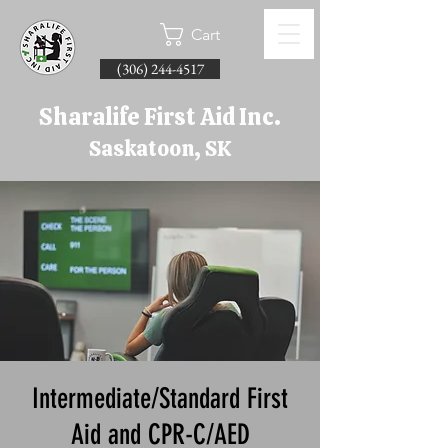
Cart
(306) 244-4517
Sharalife First Aid Inc.
Saskatoon, SK
Intermediate/Standard First
Aid and CPR-C/AED