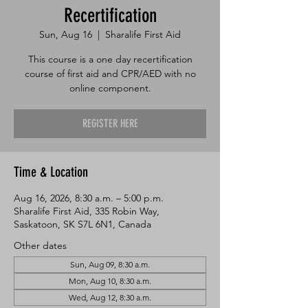
Recertification
Sun, Aug 16
  |  
Sharalife First Aid
This course is a one day recertification
course of first aid and CPR/AED with no
online component.
REGISTER HERE
Time & Location
Aug 16, 2026, 8:30 a.m. – 5:00 p.m.
Sharalife First Aid, 335 Robin Way,
Saskatoon, SK S7L 6N1, Canada
Other dates
Sun, Aug 09, 8:30 a.m.
Mon, Aug 10, 8:30 a.m.
Wed, Aug 12, 8:30 a.m.