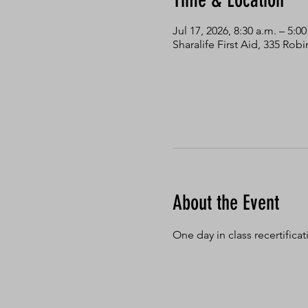
Time & Location
Jul 17, 2026, 8:30 a.m. – 5:0
Sharalife First Aid, 335 Ro
About the Event
One day in class recertifica