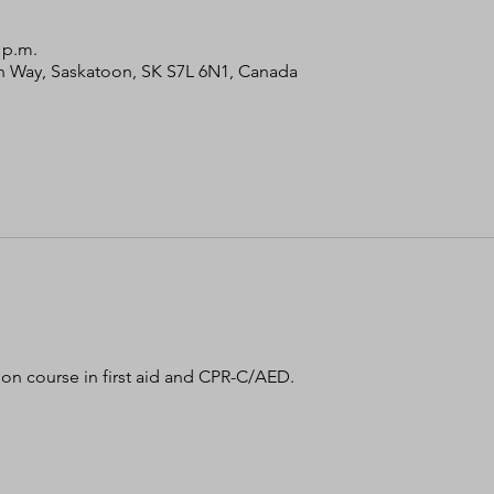
0 p.m.
bin Way, Saskatoon, SK S7L 6N1, Canada
tion course in first aid and CPR-C/AED. 