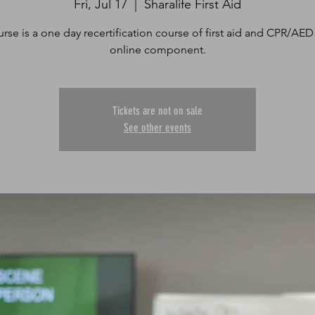
Fri, Jul 17
  |  
Sharalife First Aid
urse is a one day recertification course of first aid and CPR/AED
online component.
Tickets are not on sale
See other events