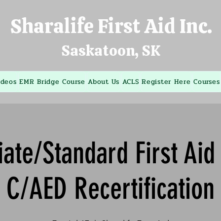
Sharalife First Aid Inc.
Saskatoon, SK
ideos
EMR Bridge Course
About Us
ACLS
Register Here
Courses
ate/Standard First Ai
C/AED Recertification