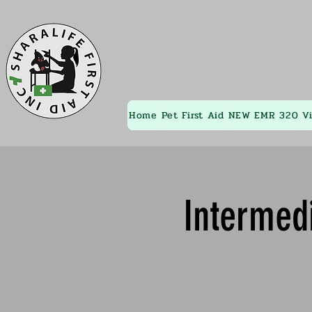
Home
Pet First Aid
NEW EMR 320
V
Intermedi