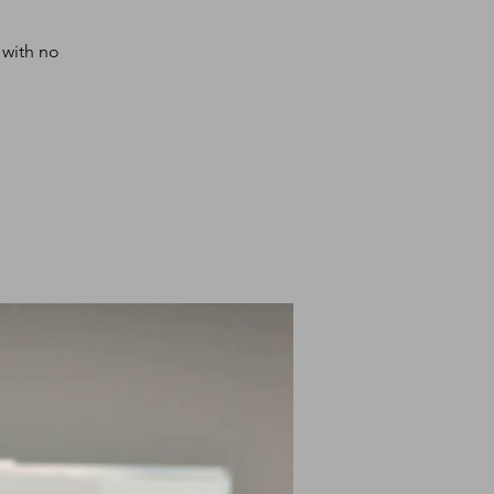
 with no