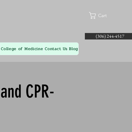
Cart
(306) 244-4517
College of Medicine
Contact Us
Blog
d and CPR-