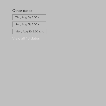
Other dates
Thu, Aug 06, 8:30 a.m.
Sun, Aug 09, 8:30 a.m.
Mon, Aug 10, 8:30 a.m.
View all 18 dates