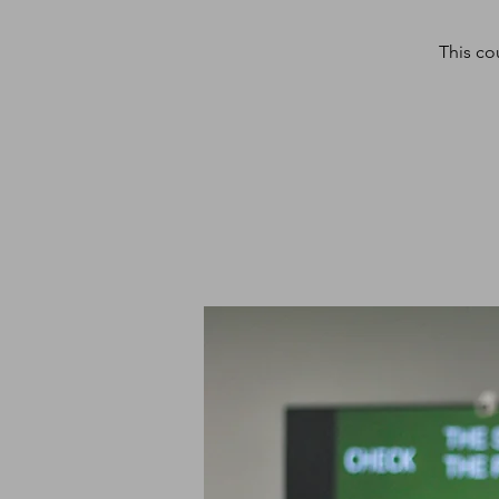
This co