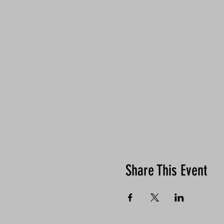
Share This Event