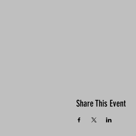
Share This Event