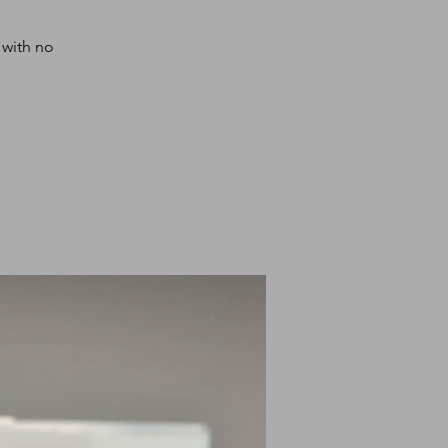
 with no