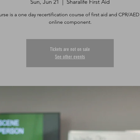
Sun, Jun 21
  |  
Sharalife First Aid
urse is a one day recertification course of first aid and CPR/AED
online component.
Tickets are not on sale
See other events