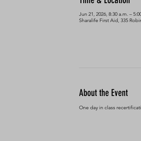
Time & Location
Jun 21, 2026, 8:30 a.m. – 5:0
Sharalife First Aid, 335 Ro
About the Event
One day in class recertifica