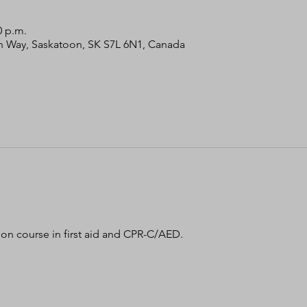
0 p.m.
bin Way, Saskatoon, SK S7L 6N1, Canada
tion course in first aid and CPR-C/AED. 