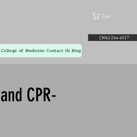
Cart
(306) 244-4517
College of Medicine
Contact Us
Blog
d and CPR-