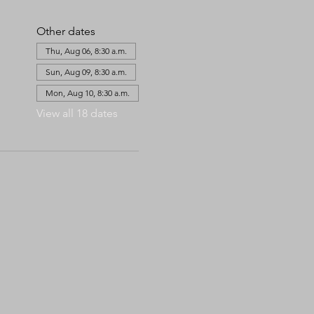
Other dates
Thu, Aug 06, 8:30 a.m.
Sun, Aug 09, 8:30 a.m.
Mon, Aug 10, 8:30 a.m.
View all 18 dates