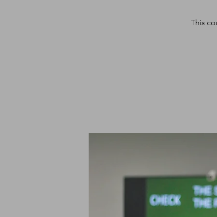
This co