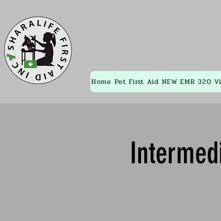
Home
Pet First Aid
NEW EMR 320
V
Intermedi