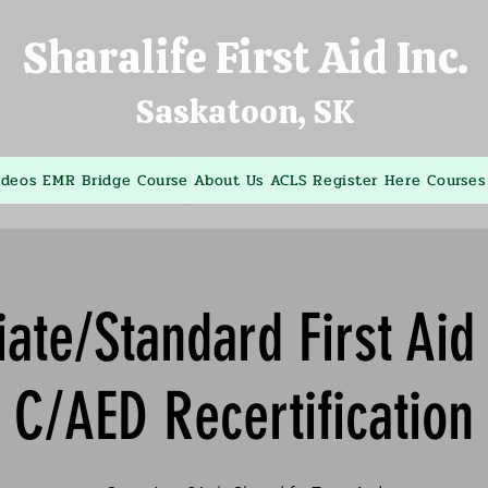
Sharalife First Aid Inc.
Saskatoon, SK
ideos
EMR Bridge Course
About Us
ACLS
Register Here
Courses
ate/Standard First Ai
C/AED Recertification