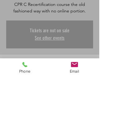
CPR C Recertification course the old
fashioned way with no online portion.
Tickets are not on sale
See other events
Time & Location
Phone
Email
Jun 06, 2026, 8:30 a.m. – 12:00 p.m.
Saskatoon, 601 45 St E, Saskatoon, SK S7K
0W4, Canada
Share This Event