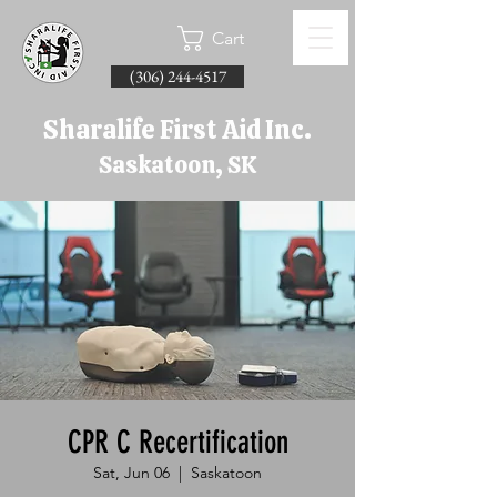
Cart
(306) 244-4517
Sharalife First Aid Inc.
Saskatoon, SK
CPR C Recertification
Sat, Jun 06
  |  
Saskatoon