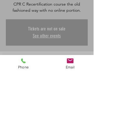
CPR C Recertification course the old
fashioned way with no online portion.
Tickets are not on sale
See other events
Time & Location
Phone
Email
Apr 17, 2026, 8:30 a.m. – 12:00 p.m.
Saskatoon, 601 45 St E, Saskatoon, SK S7K
0W4, Canada
Share This Event