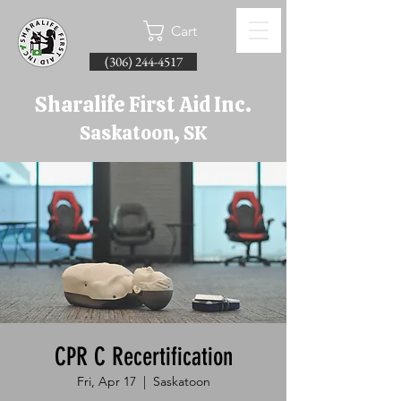
Cart
(306) 244-4517
Sharalife First Aid Inc.
Saskatoon, SK
CPR C Recertification
Fri, Apr 17
  |  
Saskatoon