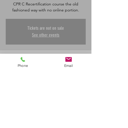
CPR C Recertification course the old
fashioned way with no online portion.
Tickets are not on sale
See other events
Time & Location
Phone
Email
Dec 29, 2025, 8:30 a.m. – 4:30 p.m.
Saskatoon, 601 45 St E, Saskatoon, SK S7K
0W4, Canada
Share This Event