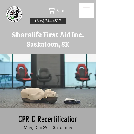
Cart
(306) 244-4517
Sharalife First Aid Inc.
Saskatoon, SK
CPR C Recertification
Mon, Dec 29
  |  
Saskatoon