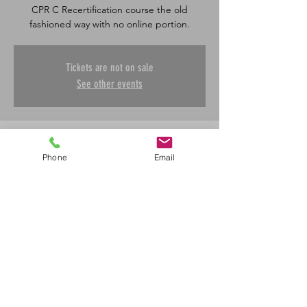
CPR C Recertification course the old
fashioned way with no online portion.
Tickets are not on sale
See other events
Time & Location
Phone
Email
Nov 09, 2025, 8:30 a.m. – 12:30 p.m.
Saskatoon, 601 45 St E, Saskatoon, SK S7K
0W4, Canada
Share This Event