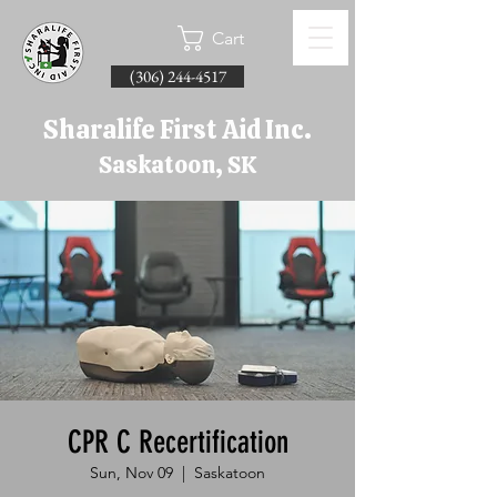
Cart
(306) 244-4517
Sharalife First Aid Inc.
Saskatoon, SK
CPR C Recertification
Sun, Nov 09
  |  
Saskatoon