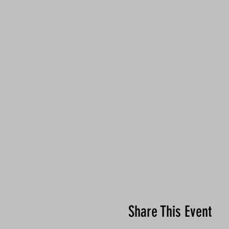
Share This Event