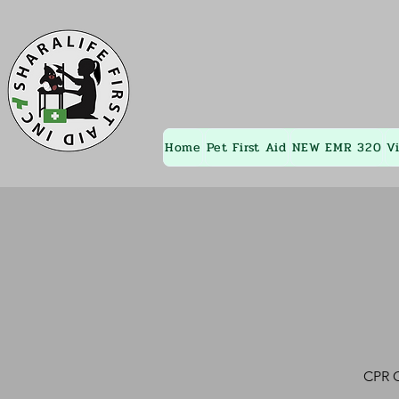
Home
Pet First Aid
NEW EMR 320
V
CPR C