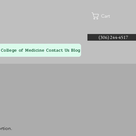
Cart
(306) 244-4517
College of Medicine
Contact Us
Blog
rtion.