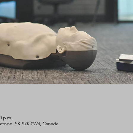
00 p.m.
skatoon, SK S7K 0W4, Canada