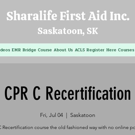
Sharalife First Aid Inc.
Saskatoon, SK
ideos
EMR Bridge Course
About Us
ACLS
Register Here
Courses
CPR C Recertification
Fri, Jul 04
  |  
Saskatoon
 Recertification course the old fashioned way with no online po