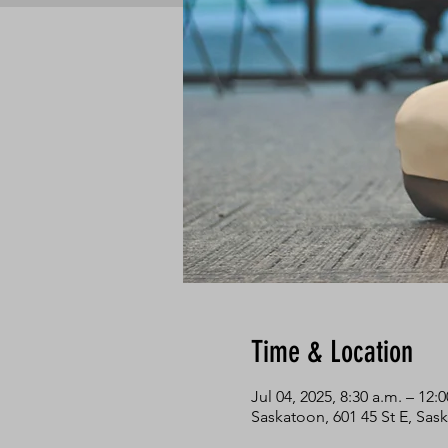
Time & Location
Jul 04, 2025, 8:30 a.m. – 12:
Saskatoon, 601 45 St E, Sa