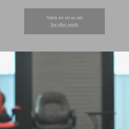
Tickets are not on sale
See other events