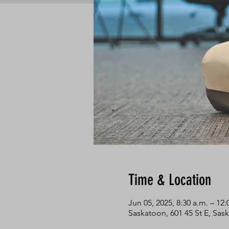
Time & Location
Jun 05, 2025, 8:30 a.m. – 12:
Saskatoon, 601 45 St E, Sa