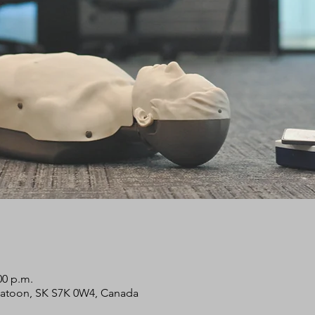
00 p.m.
skatoon, SK S7K 0W4, Canada