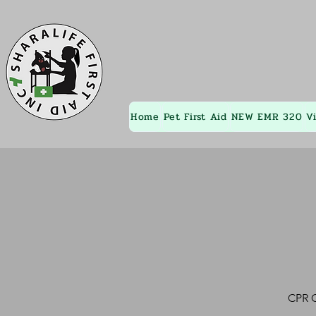
Home
Pet First Aid
NEW EMR 320
V
CPR C