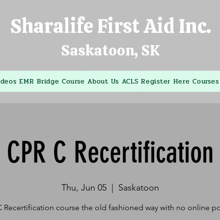
Sharalife First Aid Inc.
Saskatoon, SK
ideos
EMR Bridge Course
About Us
ACLS
Register Here
Courses
CPR C Recertification
Thu, Jun 05
  |  
Saskatoon
 Recertification course the old fashioned way with no online po