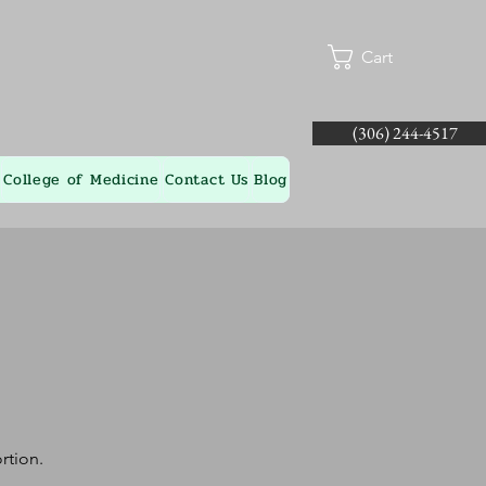
Cart
(306) 244-4517
College of Medicine
Contact Us
Blog
rtion.