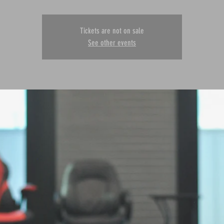
Tickets are not on sale
See other events