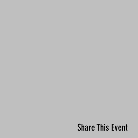
Share This Event