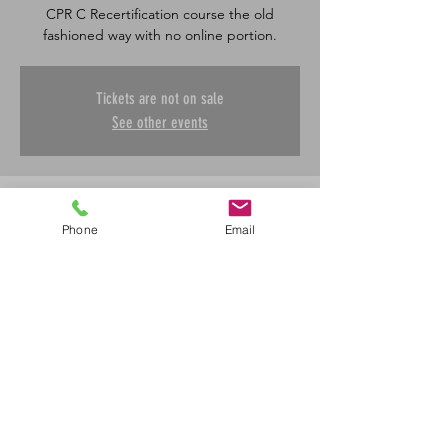
CPR C Recertification course the old
fashioned way with no online portion.
Tickets are not on sale
See other events
Time & Location
Phone
Email
May 08, 2025, 8:30 a.m. – 4:30 p.m.
Saskatoon, 601 45 St E, Saskatoon, SK S7K
0W4, Canada
Share This Event