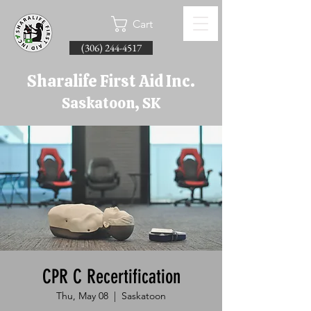
Cart
(306) 244-4517
Sharalife First Aid Inc.
Saskatoon, SK
CPR C Recertification
Thu, May 08
  |  
Saskatoon