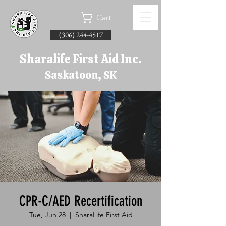
Cart
(306) 244-4517
Sharalife First Aid Inc.
Saskatoon, SK
CPR-C/AED Recertification
Tue, Jun 28
  |  
SharaLife First Aid