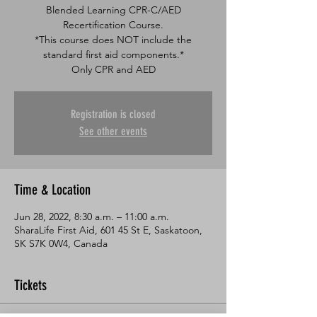
Blended Learning CPR-C/AED
Recertification Course.
*This course does NOT include the
standard first aid components.*
Only CPR and AED
Registration is closed
See other events
Time & Location
Jun 28, 2022, 8:30 a.m. – 11:00 a.m.
SharaLife First Aid, 601 45 St E, Saskatoon,
SK S7K 0W4, Canada
Tickets