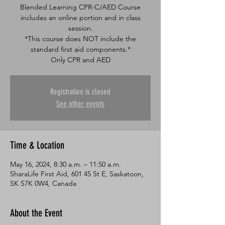
Blended Learning CPR-C/AED Course
includes an online portion and in class
session.
*This course does NOT include the
standard first aid components.*
Only CPR and AED
Registration is closed
See other events
Time & Location
May 16, 2024, 8:30 a.m. – 11:50 a.m.
SharaLife First Aid, 601 45 St E, Saskatoon,
SK S7K 0W4, Canada
About the Event