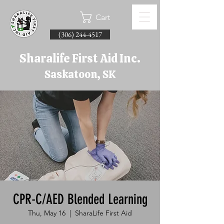
Cart
(306) 244-4517
Sharalife First Aid Inc.
Saskatoon, SK
CPR-C/AED Blended Learning
Thu, May 16
  |  
SharaLife First Aid