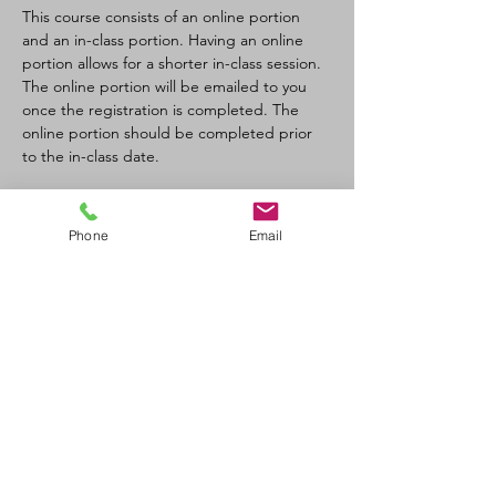
This course consists of an online portion 
and an in-class portion. Having an online 
portion allows for a shorter in-class session. 
The online portion will be emailed to you 
once the registration is completed. The 
online portion should be completed prior 
to the in-class date.
Tickets
Phone
Email
Sale ended
Ticket type
CPR-C/AED Full Course
Price
$110.00
+$12.10 GST/PST