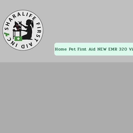
Home
Pet First Aid
NEW EMR 320
V