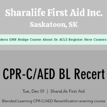
Sharalife First Aid Inc.
Saskatoon, SK
ideos
EMR Bridge Course
About Us
ACLS
Register Here
Courses
CPR-C/AED BL Recert
Tue, Dec 01
  |  
SharaLife First Aid
Blended Learning CPR-C/AED Recertification evening course