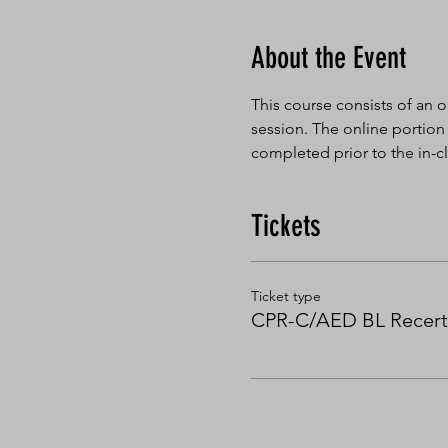
About the Event
This course consists of an o
session. The online portion
completed prior to the in-cl
Tickets
Ticket type
CPR-C/AED BL Recert