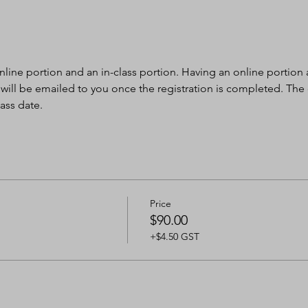
nline portion and an in-class portion. Having an online portion al
 will be emailed to you once the registration is completed. The
ass date.
Price
$90.00
+$4.50 GST