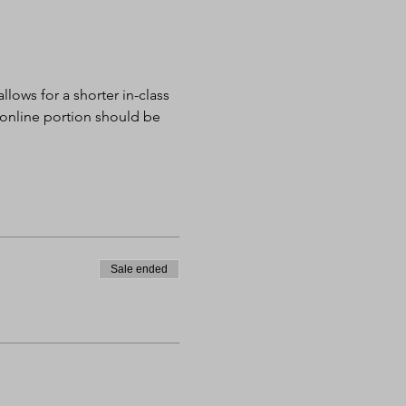
lows for a shorter in-class 
 online portion should be 
Sale ended