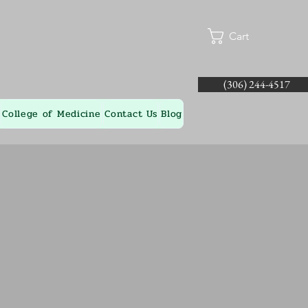
Cart
(306) 244-4517
College of Medicine
Contact Us
Blog