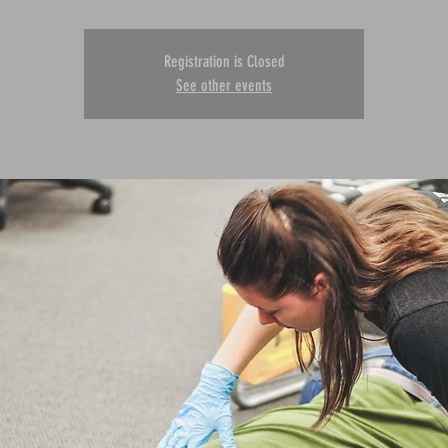
Registration is Closed
See other events