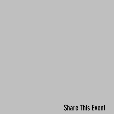
Share This Event