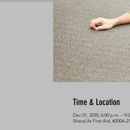
Time & Location
Dec 01, 2020, 6:00 p.m. – 9:
SharaLife First Aid, #200A-