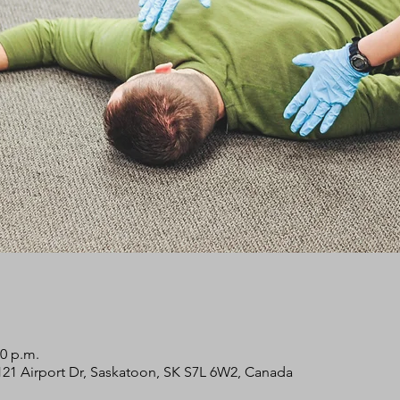
00 p.m.
2121 Airport Dr, Saskatoon, SK S7L 6W2, Canada