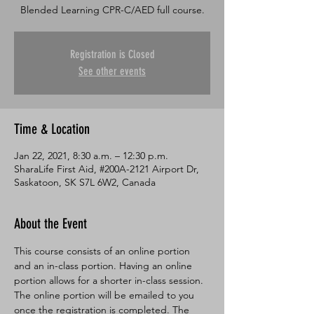
Blended Learning CPR-C/AED full course.
Registration is Closed
See other events
Time & Location
Jan 22, 2021, 8:30 a.m. – 12:30 p.m.
SharaLife First Aid, #200A-2121 Airport Dr,
Saskatoon, SK S7L 6W2, Canada
About the Event
This course consists of an online portion 
and an in-class portion. Having an online 
portion allows for a shorter in-class session. 
The online portion will be emailed to you 
once the registration is completed. The 