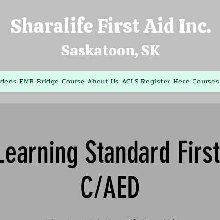
Sharalife First Aid Inc.
Saskatoon, SK
ideos
EMR Bridge Course
About Us
ACLS
Register Here
Courses
earning Standard Firs
C/AED