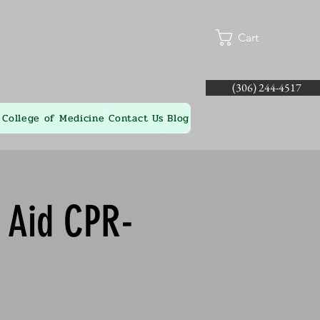
Cart
(306) 244-4517
College of Medicine
Contact Us
Blog
t Aid CPR-