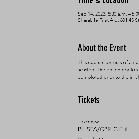
Time & Location
Sep 14, 2023, 8:30 a.m. – 5:0
SharaLife First Aid, 601 45
About the Event
This course consists of an o
session. The online portion
completed prior to the in-cl
Tickets
Ticket type
BL SFA/CPR-C Full