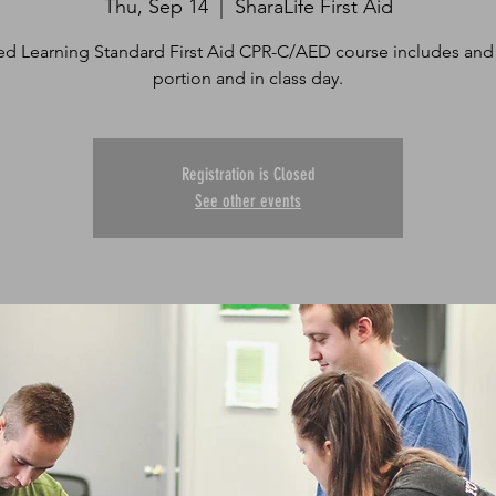
Thu, Sep 14
  |  
SharaLife First Aid
d Learning Standard First Aid CPR-C/AED course includes and
portion and in class day.
Registration is Closed
See other events