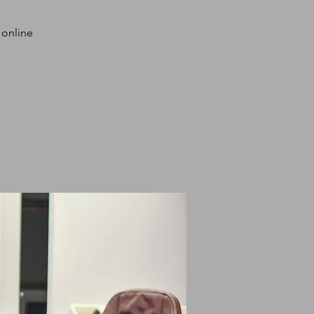
 online