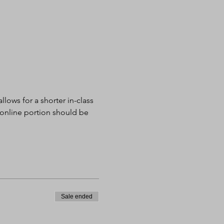
lows for a shorter in-class 
 online portion should be 
Sale ended