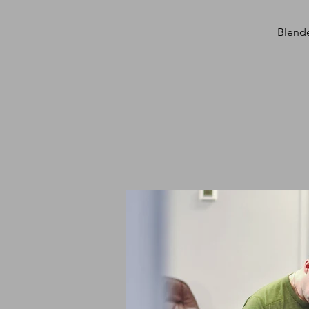
Blende