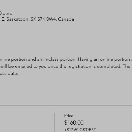
0 p.m.
 St E, Saskatoon, SK S7K 0W4, Canada
nline portion and an in-class portion. Having an online portion al
 will be emailed to you once the registration is completed. The
ass date.
Price
$160.00
+$17.60 GST/PST