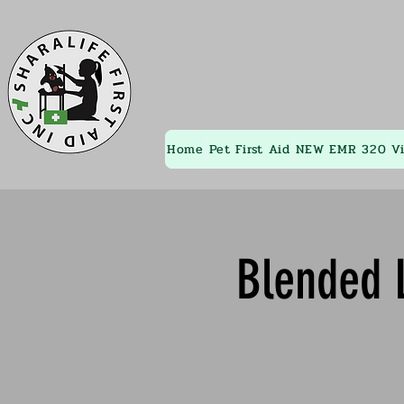
Home
Pet First Aid
NEW EMR 320
V
Blended L