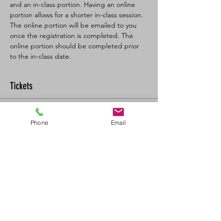
and an in-class portion. Having an online 
portion allows for a shorter in-class session. 
The online portion will be emailed to you 
once the registration is completed. The 
online portion should be completed prior 
to the in-class date.
Tickets
Sold Out
Phone
Email
Ticket type
BL SFA/CPR-C Full
More info
Price
$160.00
+$17.60 GST/PST