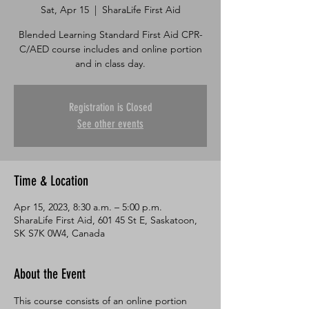
Sat, Apr 15
  |  
SharaLife First Aid
Blended Learning Standard First Aid CPR-
C/AED course includes and online portion
and in class day.
Registration is Closed
See other events
Time & Location
Apr 15, 2023, 8:30 a.m. – 5:00 p.m.
SharaLife First Aid, 601 45 St E, Saskatoon,
SK S7K 0W4, Canada
About the Event
This course consists of an online portion 