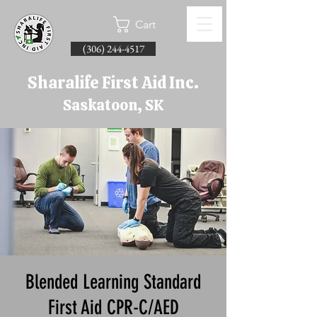
Cart
(306) 244-4517
Sharalife First Aid Inc.
Saskatoon, SK
Blended Learning Standard
First Aid CPR-C/AED